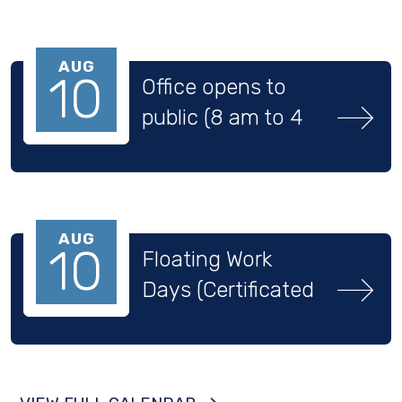
AUG
10
Office opens to 
public (8 am to 4 
pm)
AUG
10
Floating Work 
Days (Certificated 
Staff)