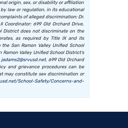
 origin, sex, or disability or affiliation
 law or regulation, in its educational
plaints of alleged discrimination: Dr.
I Coordinator: 699 Old Orchard Drive,
 District does not discriminate on the
rates, as required by Title IX and its
to the San Ramon Valley Unified School
an Ramon Valley Unified School District’s
,
jadams2@srvusd.net
, 699 Old Orchard
olicy and grievance procedures can be
at may constitute sex discrimination or
vusd.net/School-Safety/Concerns-and-