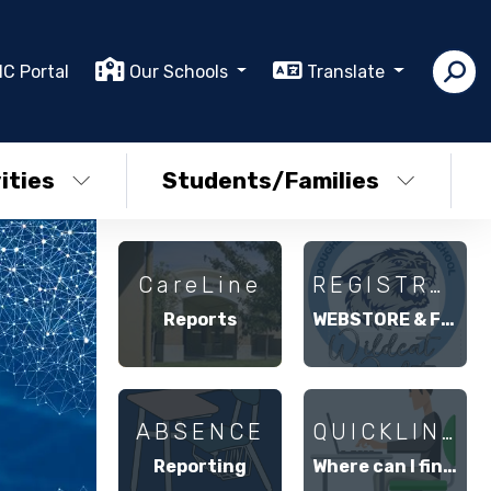
IC Portal
Our Schools
Translate
ities
Students/Families
CareLine
REGISTRATION
Reports
WEBSTORE & FUTURE FUND
ABSENCE
QUICKLINKS
Reporting
Where can I find . . .