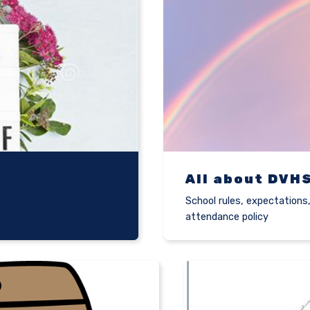
All about DVH
School rules, expectations
attendance policy