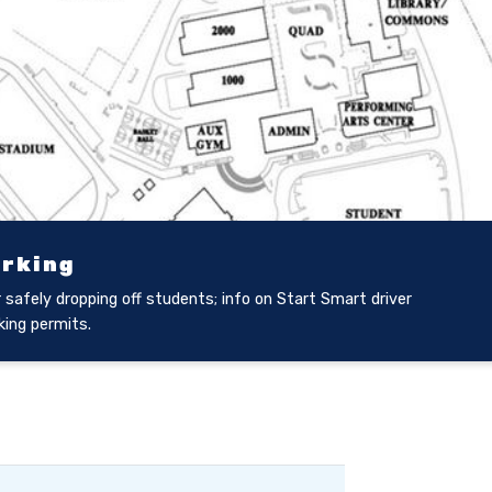
arking
 safely dropping off students; info on Start Smart driver
king permits.