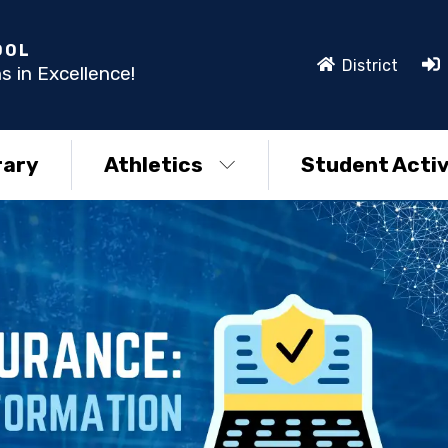
OOL
District
s in Excellence!
rary
Athletics
Student Activ