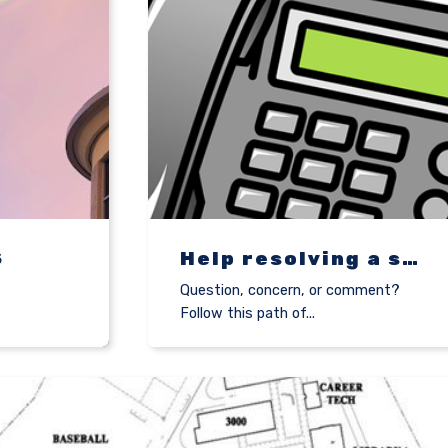
S
Help resolving a student concern
,
Question, concern, or comment?
Follow this path of...