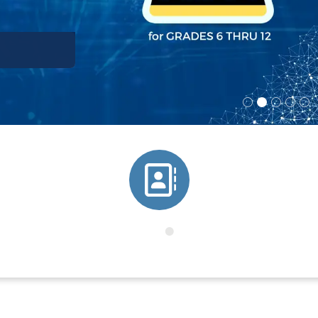
Directory