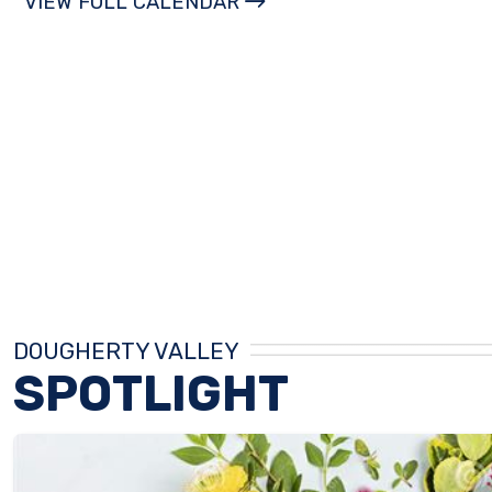
VIEW FULL CALENDAR
DOUGHERTY VALLEY
SPOTLIGHT