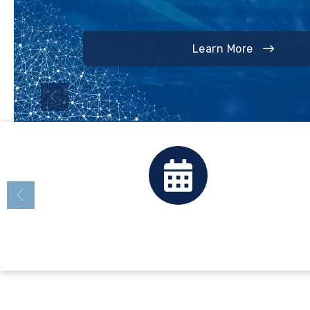
Annual Update Information
Learn More
Calendar