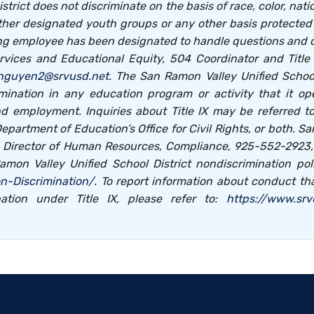
ict does not discriminate on the basis of race, color, national
her designated youth groups or any other basis protected by
ng employee has been designated to handle questions and com
vices and Educational Equity, 504 Coordinator and Title I
nguyen2@srvusd.net
. The San Ramon Valley Unified School
mination in any education program or activity that it ope
nd employment. Inquiries about Title IX may be referred 
. Department of Education’s Office for Civil Rights, or both. S
s, Director of Human Resources, Compliance, 925-552-2923
amon Valley Unified School District nondiscrimination p
n-Discrimination/
. To report information about conduct th
ation under Title IX, please refer to:
https://www.sr