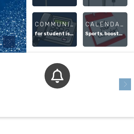
COMMUNICATION
CALENDARS
for student issue resolution
Sports, booster groups, student events, etc.
Bell Schedule