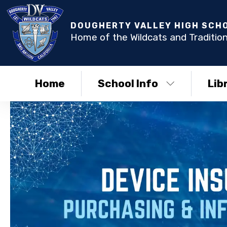
DOUGHERTY VALLEY HIGH SCH
Home of the Wildcats and Tradition
Home
School Info
Lib
DVHS