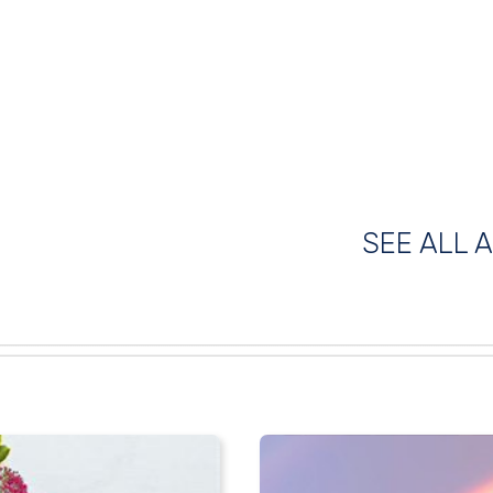
SEE ALL