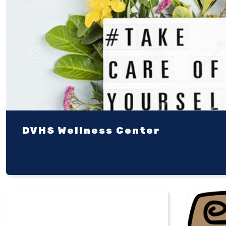
DVHS Wellness Center