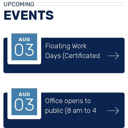
UPCOMING
EVENTS
AUG
03
Floating Work 
Days (Certificated 
Staff)
AUG
03
Office opens to 
public (8 am to 4 
pm)