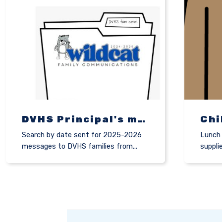
DVHS Principal's messages to families
Search by date sent for 2025-2026
Lunch 
messages to DVHS families from...
suppli