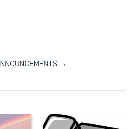
 ANNOUNCEMENTS →