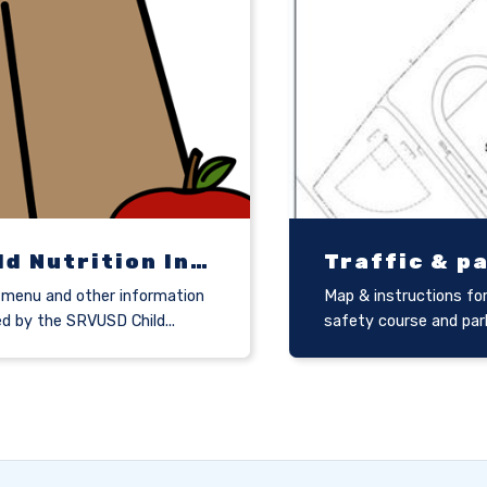
Child Nutrition Information
Traffic & p
menu and other information
Map & instructions for
ed by the SRVUSD Child...
safety course and par