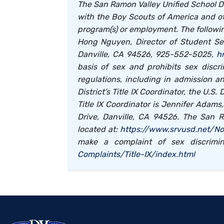
The San Ramon Valley Unified School Distr
with the Boy Scouts of America and ot
program(s) or employment. The followi
Hong Nguyen, Director of Student Ser
Danville, CA 94526, 925-552-5025,
h
basis of sex and prohibits sex discri
regulations, including in admission a
District’s Title IX Coordinator, the U.S
Title IX Coordinator is Jennifer Adam
Drive, Danville, CA 94526. The San R
located at:
https://www.srvusd.net/No
make a complaint of sex discrimin
Complaints/Title-IX/index.html