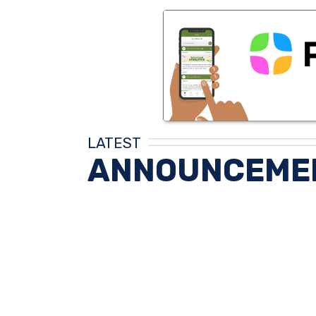
LATEST
ANNOUNCEME