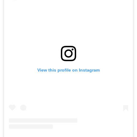
View this profile on Instagram