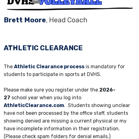
Brett Moore
, Head Coach
ATHLETIC CLEARANCE
The
Athletic Clearance process
is mandatory for
students to participate in sports at DVHS.
Please make sure you register under the
2026-
27
school year when you log into
AthleticClearance.com
. Students showing unclear
have not been processed by the office staff, students
showing denied are missing a current physical or my
have incomplete information in their registration.
(Please check spam folders for denial emails.)