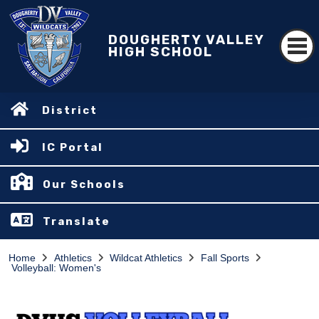
DOUGHERTY VALLEY
HIGH SCHOOL
District
IC Portal
Our Schools
Translate
Home
Athletics
Wildcat Athletics
Fall Sports
Volleyball: Women's