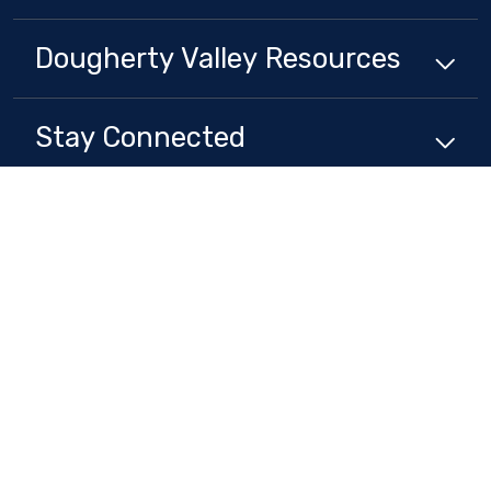
Dougherty Valley
Resources
Stay Connected
Non-Discrimination Policy
High Contrast
A-Z Site Map
Copyright © 2024 - 2026 San Ramon Valley Unified School District . All
rights reserved.
Website developed by
CatapultCMS®
&
EMS®
|
Web Admin