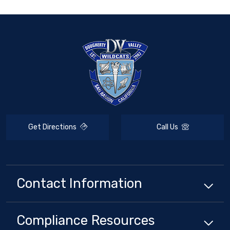
Get Directions
Call Us
Contact Information
Compliance
Resources