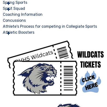
Spring Sports
Spirit Squad
Coaching Information
Concussions
Athlete's Process for competing in Collegiate Sports
Athletic Boosters