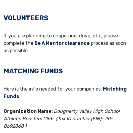
VOLUNTEERS
If you are planning to chaperone, drive, etc., please
complete the
Be A Mentor clearance
process as soon
as possible.
MATCHING FUNDS
Here is the info needed for your companies:
Matching
Funds
Organization Name:
Dougherty Valley High School
Athletic Boosters Club {Tax ID number (EIN): 20-
8692868 }