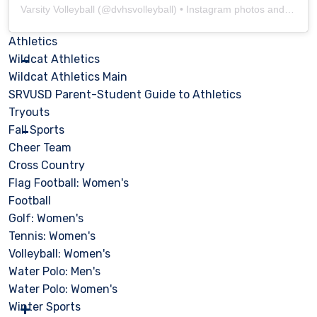
Varsity Volleyball
(@
dvhsvolleyball
) • Instagram photos and videos
Athletics
Wildcat Athletics
Wildcat Athletics Main
SRVUSD Parent-Student Guide to Athletics
Tryouts
Fall Sports
Cheer Team
Cross Country
Flag Football: Women's
Football
Golf: Women's
Tennis: Women's
Volleyball: Women's
Water Polo: Men's
Water Polo: Women's
Winter Sports