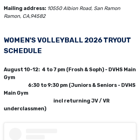
Mailing address:
10550 Albion Road, San Ramon
Ramon, CA,94582
WOMEN'S VOLLEYBALL 2026 TRYOUT
SCHEDULE
August 10-12: 4 to 7 pm (Frosh & Soph) - DVHS Main
Gym
6:30 to 9:30 pm (Juniors & Seniors - DVHS
Main Gym
incl returning JV / VR
underclassmen)