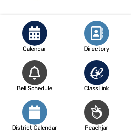
Calendar
Directory
Bell Schedule
ClassLink
District Calendar
Peachjar