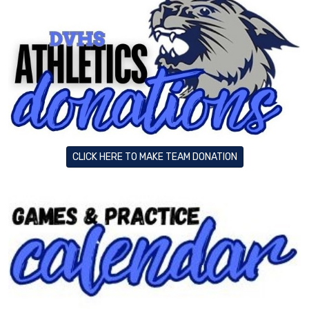
CLICK HERE TO MAKE TEAM DONATION