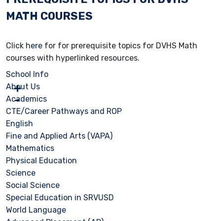
MATH COURSES
Click
here
for for prerequisite topics for DVHS Math
courses with hyperlinked resources.
School Info
About Us
Academics
CTE/Career Pathways and ROP
English
Fine and Applied Arts (VAPA)
Mathematics
Physical Education
Science
Social Science
Special Education in SRVUSD
World Language