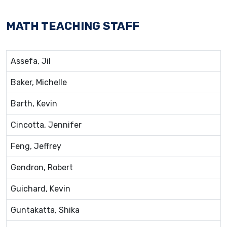
MATH TEACHING STAFF
Assefa, Jil
Baker, Michelle
Barth, Kevin
Cincotta, Jennifer
Feng, Jeffrey
Gendron, Robert
Guichard, Kevin
Guntakatta, Shika