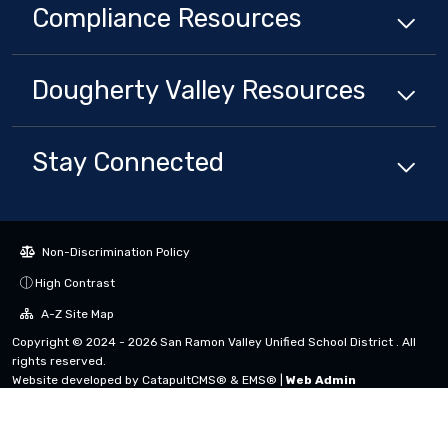
Compliance
Resources
Dougherty Valley
Resources
Stay Connected
Non-Discrimination Policy
High Contrast
A-Z Site Map
Copyright © 2024 - 2026 San Ramon Valley Unified School District . All
rights reserved.
Website developed by
CatapultCMS®
&
EMS®
|
Web Admin