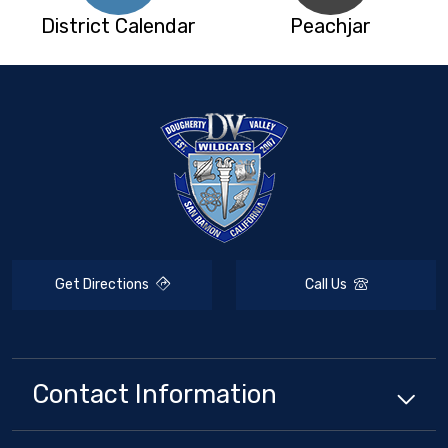
District Calendar
Peachjar
Get Directions
Call Us
Contact Information