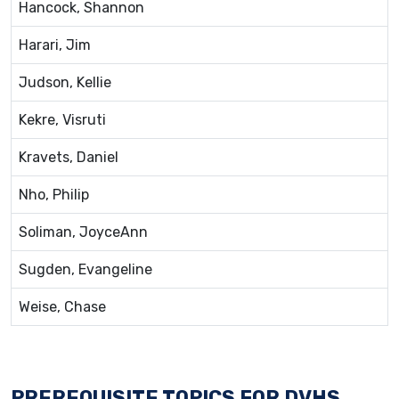
Hancock, Shannon
Harari, Jim
Judson, Kellie
Kekre, Visruti
Kravets, Daniel
Nho, Philip
Soliman, JoyceAnn
Sugden, Evangeline
Weise, Chase
PREREQUISITE TOPICS FOR DVHS