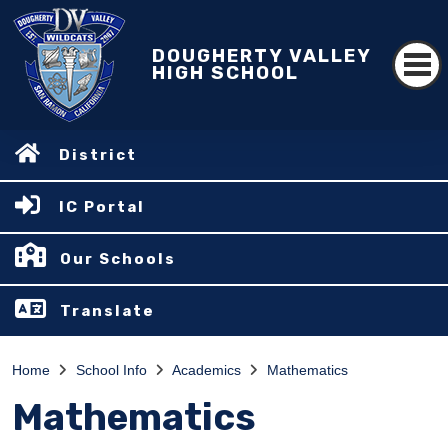
DOUGHERTY VALLEY
HIGH SCHOOL
District
IC Portal
Our Schools
Translate
Home
School Info
Academics
Mathematics
Mathematics