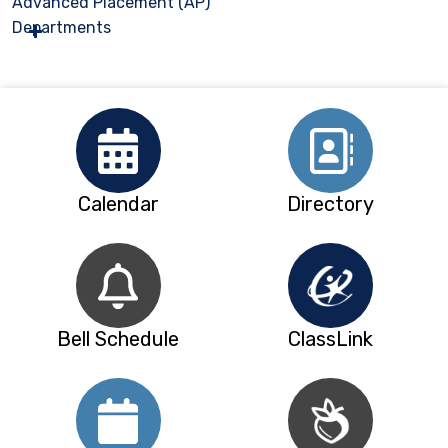
Advanced Placement (AP)
Departments
Calendar
Directory
Bell Schedule
ClassLink