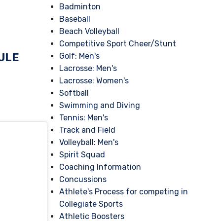
Badminton
Baseball
Beach Volleyball
Competitive Sport Cheer/Stunt
ULE
Golf: Men's
Lacrosse: Men's
Lacrosse: Women's
Softball
Swimming and Diving
Tennis: Men's
Track and Field
Volleyball: Men's
Spirit Squad
Coaching Information
Concussions
Athlete's Process for competing in
Collegiate Sports
Athletic Boosters