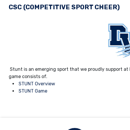
CSC (COMPETITIVE SPORT CHEER)
Stunt is an emerging sport that we proudly support at
game consists of.
STUNT Overview
STUNT Game