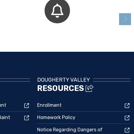
Bell Schedule
DOUGHERTY VALLEY
RESOURCES
ent
Enrollment
laint
Homework Policy
Notice Regarding Dangers of