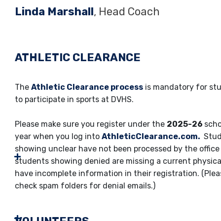
Linda Marshall
, Head Coach
ATHLETIC CLEARANCE
The
Athletic Clearance process
is mandatory for st
to participate in sports at DVHS.
Please make sure you register under the
2025-26
scho
year when you log into
AthleticClearance.com.
Stud
showing unclear have not been processed by the office 
students showing denied are missing a current physica
have incomplete information in their registration. (Ple
check spam folders for denial emails.)