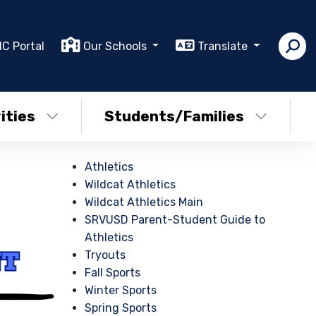
IC Portal
Our Schools
Translate
ities
Students/Families
Athletics
Wildcat Athletics
Wildcat Athletics Main
SRVUSD Parent-Student Guide to
Athletics
Tryouts
Fall Sports
Winter Sports
Spring Sports