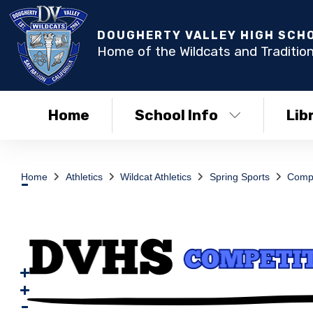
DOUGHERTY VALLEY HIGH SCH
Home of the Wildcats and Tradition
Home
School Info
Lib
Home
Athletics
Wildcat Athletics
Spring Sports
Compe