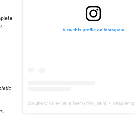
mplete
le.
View this profile on Instagram
letic
Dougherty Valley Stunt Team
(@
dv_stunt
) • Instagram phot
n,