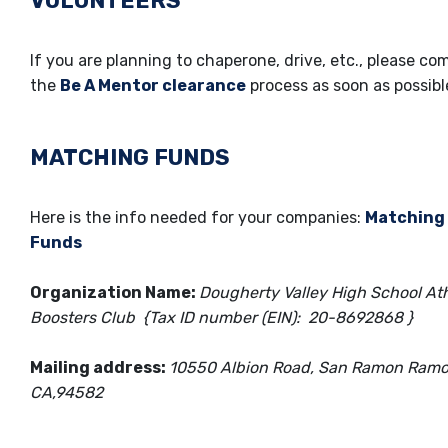
VOLUNTEERS
If you are planning to chaperone, drive, etc., please co
the
Be A Mentor clearance
process as soon as possib
MATCHING FUNDS
Here is the info needed for your companies:
Matching
Funds
Organization Name:
Dougherty Valley High School Ath
Boosters Club {Tax ID number (EIN): 20-8692868 }
Mailing address:
10550 Albion Road, San Ramon Ramo
CA,94582