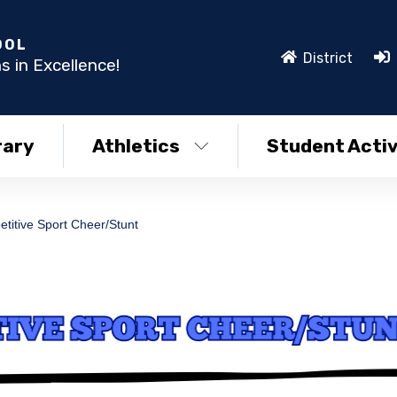
OOL
District
s in Excellence!
rary
Athletics
Student Activ
titive Sport Cheer/Stunt