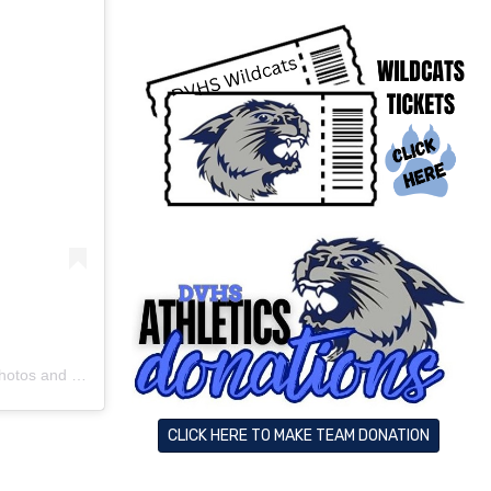
os and videos
CLICK HERE TO MAKE TEAM DONATION