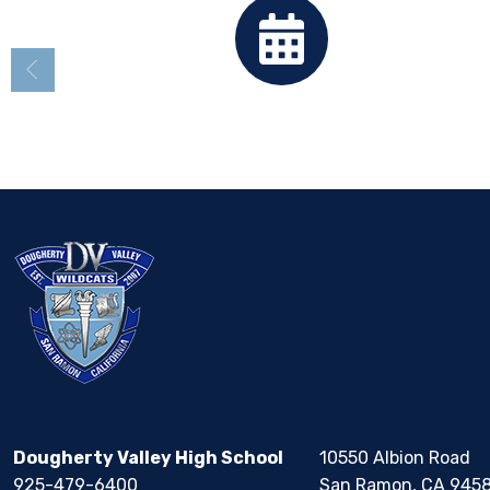
Calendar
Dougherty Valley High School
10550 Albion Road
925-479-6400
San Ramon, CA 945