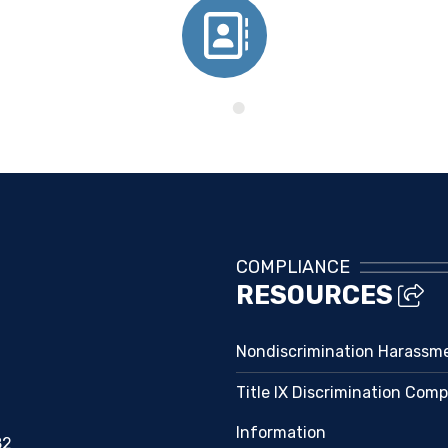
Directory
COMPLIANCE
RESOURCES
Nondiscrimination Harassm
Title IX Discrimination Comp
Information
82