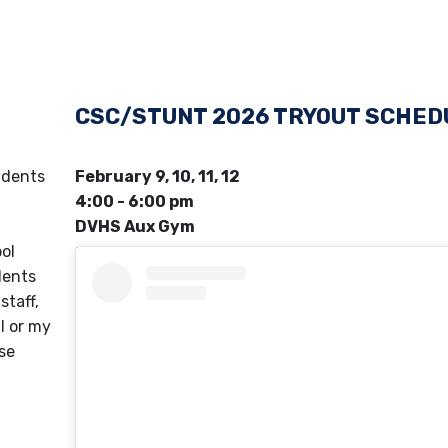
CSC/STUNT 2026 TRYOUT SCHED
udents
February 9, 10, 11, 12
4:00 - 6:00 pm
DVHS Aux Gym
ol
ents
staff,
l or my
ase