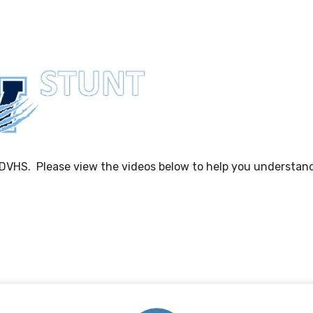
 DVHS. Please view the videos below to help you understan