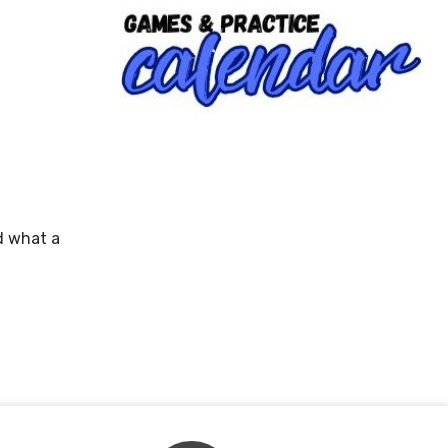
d what a