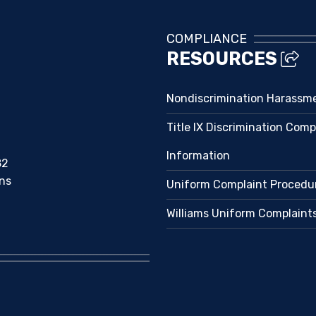
COMPLIANCE
RESOURCES
Nondiscrimination Harassm
Title IX Discrimination Comp
Information
82
ns
Uniform Complaint Procedu
Williams Uniform Complaint