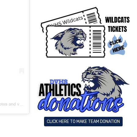
s and videos
CLICK HERE TO MAKE TEAM DONATION