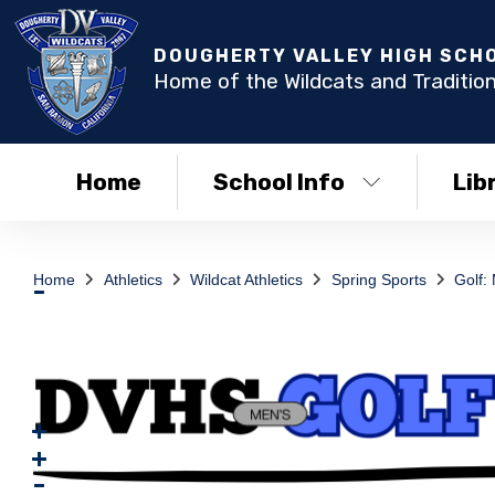
DOUGHERTY VALLEY HIGH SCH
Home of the Wildcats and Tradition
Home
School Info
Lib
Home
Athletics
Wildcat Athletics
Spring Sports
Golf: