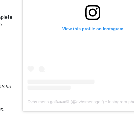
mplete
le.
View this profile on Instagram
letic
Dvhs mens golf💤💤🐱
(@
dvhsmensgolf
) • Instagram photo
n,