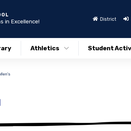
OOL
District
s in Excellence!
rary
Athletics
Student Activ
 Men's