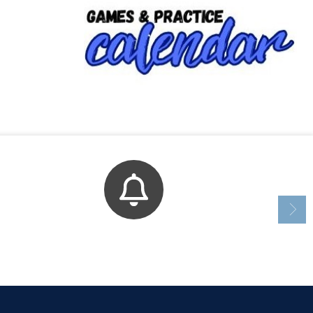
Bell Schedule