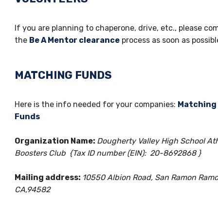
If you are planning to chaperone, drive, etc., please co
the
Be A Mentor clearance
process as soon as possib
MATCHING FUNDS
Here is the info needed for your companies:
Matching
Funds
Organization Name:
Dougherty Valley High School Ath
Boosters Club {Tax ID number (EIN): 20-8692868 }
Mailing address:
10550 Albion Road, San Ramon Ramo
CA,94582