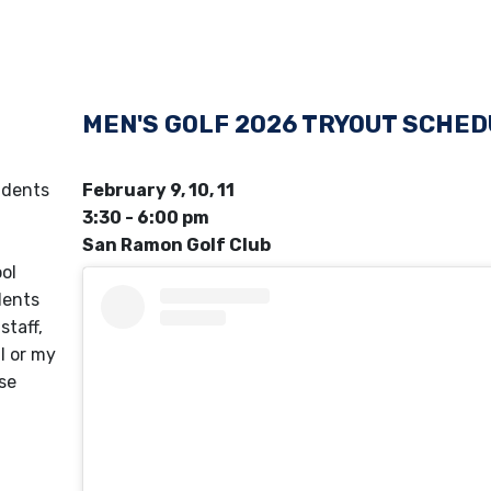
MEN'S GOLF 2026 TRYOUT SCHE
udents
February 9, 10, 11
3:30 - 6:00 pm
San Ramon Golf Club
ol
ents
staff,
l or my
ase