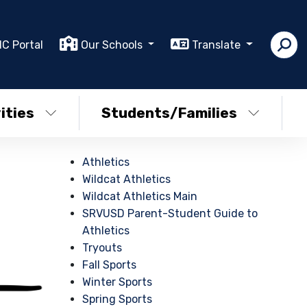
IC Portal
Our Schools
Translate
ities
Students/Families
Athletics
Wildcat Athletics
Wildcat Athletics Main
SRVUSD Parent-Student Guide to
Athletics
Tryouts
Fall Sports
Winter Sports
Spring Sports