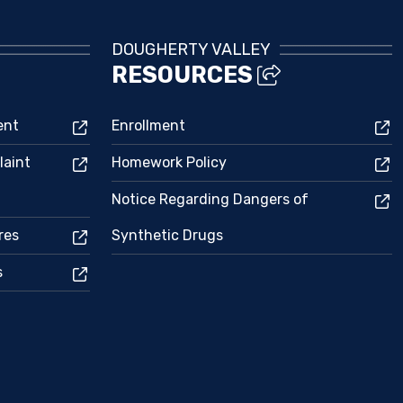
DOUGHERTY VALLEY
RESOURCES
ent
Enrollment
laint
Homework Policy
Notice Regarding Dangers of
res
Synthetic Drugs
s