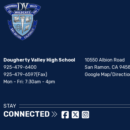
Dougherty Valley High School
10550 Albion Road
925-479-6400
San Ramon, CA 945
925-479-6597(Fax)
Google Map/Directio
Mon - Fri: 7:30am - 4pm
STAY
CONNECTED