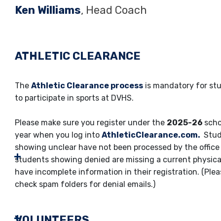
Ken Williams
, Head Coach
ATHLETIC CLEARANCE
The
Athletic Clearance process
is mandatory for st
to participate in sports at DVHS.
Please make sure you register under the
2025-26
scho
year when you log into
AthleticClearance.com.
Stud
showing unclear have not been processed by the office 
students showing denied are missing a current physica
have incomplete information in their registration. (Ple
check spam folders for denial emails.)
VOLUNTEERS