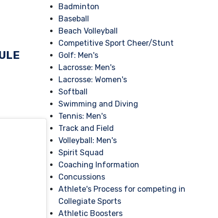
Badminton
Baseball
Beach Volleyball
Competitive Sport Cheer/Stunt
DULE
Golf: Men's
Lacrosse: Men's
Lacrosse: Women's
Softball
Swimming and Diving
Tennis: Men's
Track and Field
Volleyball: Men's
Spirit Squad
Coaching Information
Concussions
Athlete's Process for competing in
Collegiate Sports
Athletic Boosters