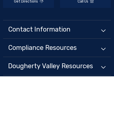
Get Directions
Call Us
Contact Information
Compliance
Resources
Dougherty Valley
Resources
Stay Connected
Non-Discrimination Policy