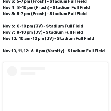
Nov 3: 5-7 pm (Frosh) - Stadium Full Field
Nov 4: 8-10 pm (Frosh) - Stadium Full Field
Nov 5: 5-7 pm (Frosh) - Stadium Full Field
Nov 6: 8-10 pm (JV) - Stadium Full Field
Nov 7: 8-10 pm (JV) - Stadium Full Field
Nov 10: 10 am-12 pm (JV) - Stadium Full Field
Nov 10, 11, 12: 6-8 pm (Varsity) - Stadium Full Field