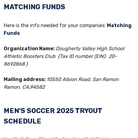
MATCHING FUNDS
Here is the info needed for your companies:
Matching
Funds
Organization Name:
Dougherty Valley High School
Athletic Boosters Club {Tax ID number (EIN): 20-
8692868 }
Mailing address:
10550 Albion Road, San Ramon
Ramon, CA,94582
MEN'S SOCCER
2025 TRYOUT
SCHEDULE