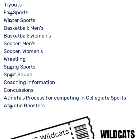
Tryouts
Fall Sports
Winter Sports
Basketball: Men's
Basketball: Women's
Soccer: Men's
Soccer: Women's
Wrestling
Spring Sports
Spirit Squad
Coaching Information
Concussions
Athlete's Process for competing in Collegiate Sports
Athletic Boosters