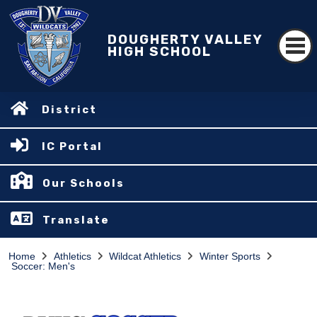
DOUGHERTY VALLEY
HIGH SCHOOL
District
IC Portal
Our Schools
Translate
Home
Athletics
Wildcat Athletics
Winter Sports
Soccer: Men's