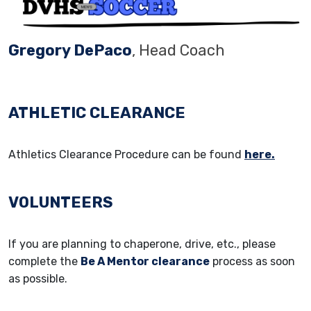
Gregory DePaco
, Head Coach
ATHLETIC CLEARANCE
Athletics Clearance Procedure can be found
here.
VOLUNTEERS
If you are planning to chaperone, drive, etc., please
complete the
Be A Mentor clearance
process as soon
as possible.