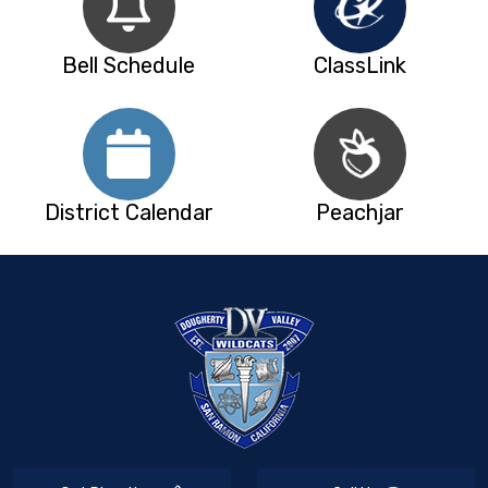
Bell Schedule
ClassLink
District Calendar
Peachjar