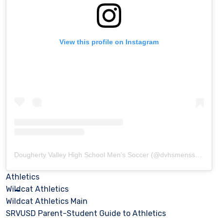
View this profile on Instagram
Dougherty Valley High School Men's Soccer
(@
dvhsmenssoccer
)
Athletics
Wildcat Athletics
Wildcat Athletics Main
SRVUSD Parent-Student Guide to Athletics