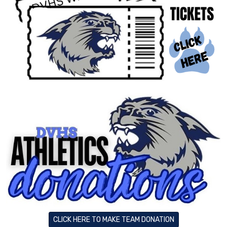
CLICK HERE TO MAKE TEAM DONATION