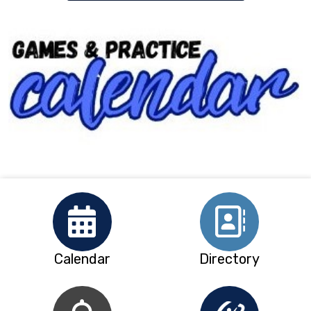
Calendar
Directory