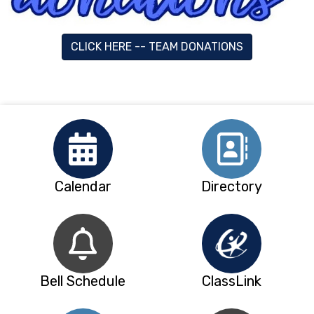
CLICK HERE -- TEAM DONATIONS
Calendar
Directory
Bell Schedule
ClassLink