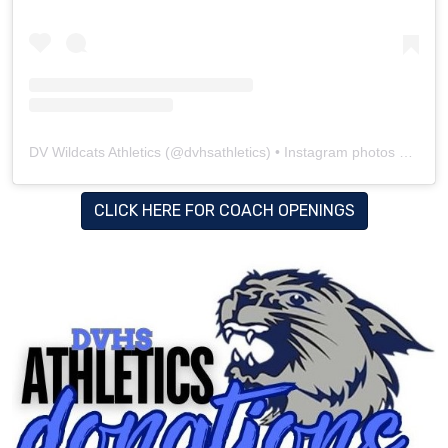
DV Wildcats Athletics
(@
dvhsathletics
) • Instagram photos and videos
CLICK HERE FOR COACH OPENINGS