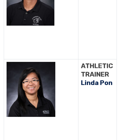
ATHLETIC
TRAINER
Linda Pon