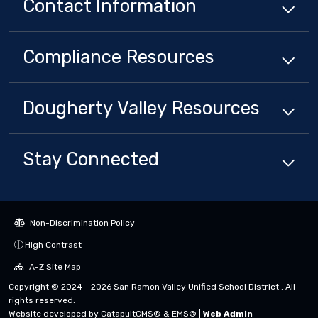
Contact Information
Compliance
Resources
Dougherty Valley
Resources
Stay Connected
Non-Discrimination Policy
High Contrast
A-Z Site Map
Copyright © 2024 - 2026 San Ramon Valley Unified School District . All
rights reserved.
Website developed by
CatapultCMS®
&
EMS®
|
Web Admin