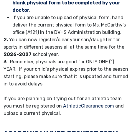
blank physical form to be completed by your
doctor
.
If you are unable to upload of physical form, hand
deliver the current physical form to Ms. McCarthy's
office (A121) in the DVHS Administration building.
2.
You can now register/clear your son/daughter for
sports in different seasons all at the same time for the
2026-2027
school year.
3
. Remember, physicals are good for ONLY ONE (1)
YEAR. If your child's physical expires prior to the season
starting, please make sure that it is updated and turned
in to avoid delays.
If you are planning on trying out for an athletic team
you must be registered on
AthleticClearance.com
and
upload a current physical.