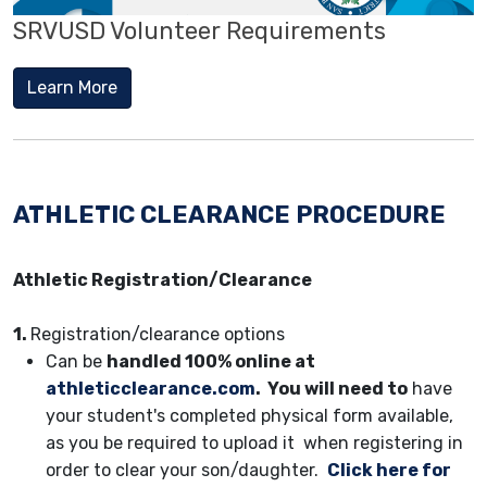
SRVUSD Volunteer Requirements
Learn More
ATHLETIC CLEARANCE PROCEDURE
Athletic Registration/Clearance
1.
Registration/clearance options
Can be
handled 100% online at
athleticclearance.com
. You will need to
have
your student's completed physical form available,
as you be required to upload it when registering in
order to clear your son/daughter.
Click here for