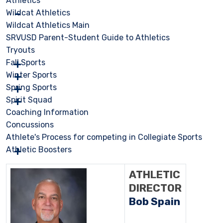
Athletics
Wildcat Athletics
Wildcat Athletics Main
SRVUSD Parent-Student Guide to Athletics
Tryouts
Fall Sports
Winter Sports
Spring Sports
Spirit Squad
Coaching Information
Concussions
Athlete's Process for competing in Collegiate Sports
Athletic Boosters
ATHLETIC
DIRECTOR
Bob Spain