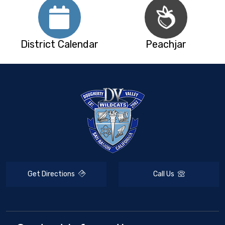
District Calendar
Peachjar
Get Directions
Call Us