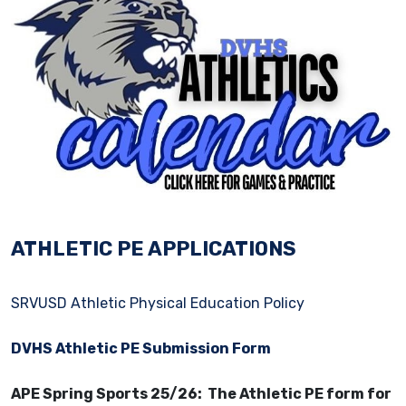
ATHLETIC PE APPLICATIONS
SRVUSD Athletic Physical Education Policy
DVHS Athletic PE Submission Form
APE Spring Sports 25/26: The Athletic PE form for