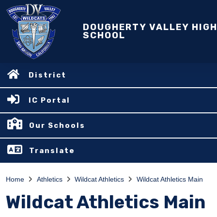
DOUGHERTY VALLEY HIG
SCHOOL
District
IC Portal
Our Schools
Translate
Home
Athletics
Wildcat Athletics
Wildcat Athletics Main
Wildcat Athletics Main