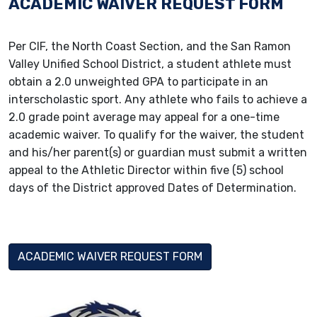
ACADEMIC WAIVER REQUEST FORM
Per CIF, the North Coast Section, and the San Ramon
Valley Unified School District, a student athlete must
obtain a 2.0 unweighted GPA to participate in an
interscholastic sport. Any athlete who fails to achieve a
2.0 grade point average may appeal for a one-time
academic waiver. To qualify for the waiver, the student
and his/her parent(s) or guardian must submit a written
appeal to the Athletic Director within five (5) school
days of the District approved Dates of Determination.
ACADEMIC WAIVER REQUEST FORM