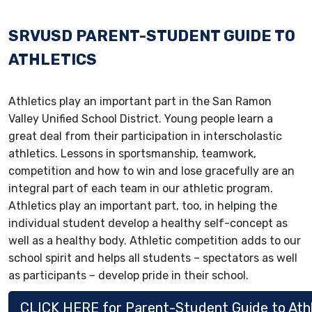
SRVUSD PARENT-STUDENT GUIDE TO
ATHLETICS
Athletics play an important part in the San Ramon
Valley Unified School District. Young people learn a
great deal from their participation in interscholastic
athletics. Lessons in sportsmanship, teamwork,
competition and how to win and lose gracefully are an
integral part of each team in our athletic program.
Athletics play an important part, too, in helping the
individual student develop a healthy self-concept as
well as a healthy body. Athletic competition adds to our
school spirit and helps all students – spectators as well
as participants – develop pride in their school.
CLICK HERE for Parent-Student Guide to Athl