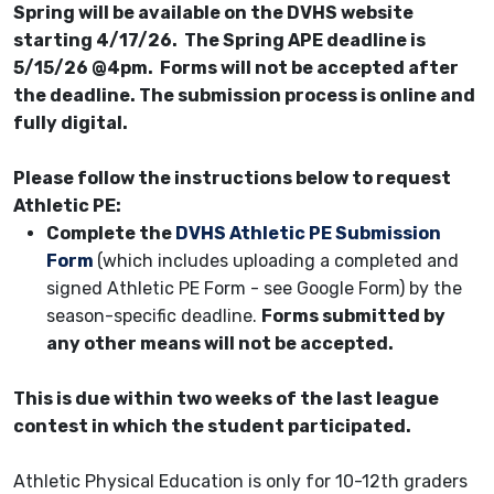
Spring will be available on the DVHS website
starting 4/17/26. The Spring APE deadline is
5/15/26 @4pm. Forms will not be accepted after
the deadline. The submission process is online and
fully digital.
Please follow the instructions below to request
Athletic PE:
Complete the
DVHS Athletic PE Submission
Form
(which includes uploading a completed and
signed Athletic PE Form - see Google Form) by the
season-specific deadline.
Forms submitted by
any other means will not be accepted.
This is due within two weeks of the last league
contest in which the student participated.
Athletic Physical Education is only for 10-12th graders