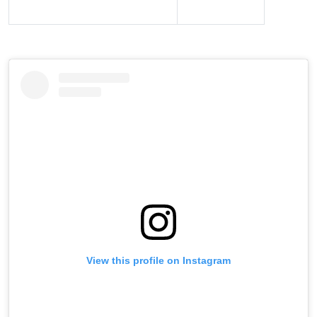
View this profile on Instagram