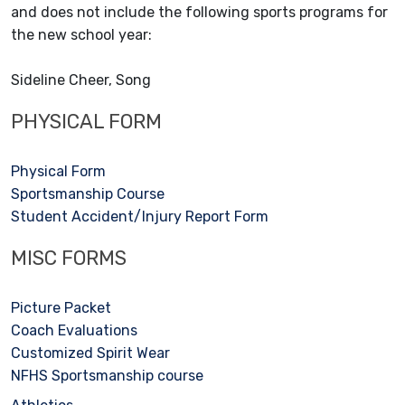
and does not include the following sports programs for
the new school year:
Sideline Cheer, Song
PHYSICAL FORM
Physical Form
Sportsmanship Course
Student Accident/Injury Report Form
MISC FORMS
Picture Packet
Coach Evaluations
Customized Spirit Wear
NFHS Sportsmanship course