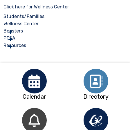
Click here for Wellness Center
Students/Families
Wellness Center
Boosters
PTSA
Resources
Calendar
Directory