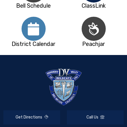
Bell Schedule
ClassLink
District Calendar
Peachjar
Get Directions
Call Us