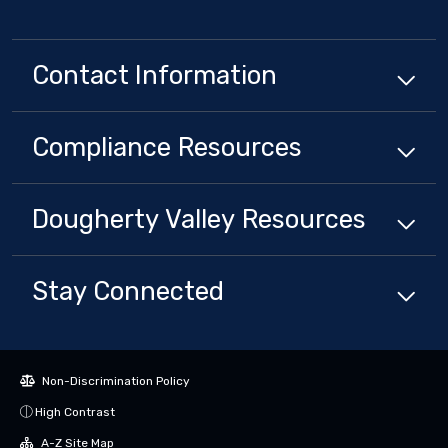
Contact Information
Compliance
Resources
Dougherty Valley
Resources
Stay Connected
Non-Discrimination Policy
High Contrast
A-Z Site Map