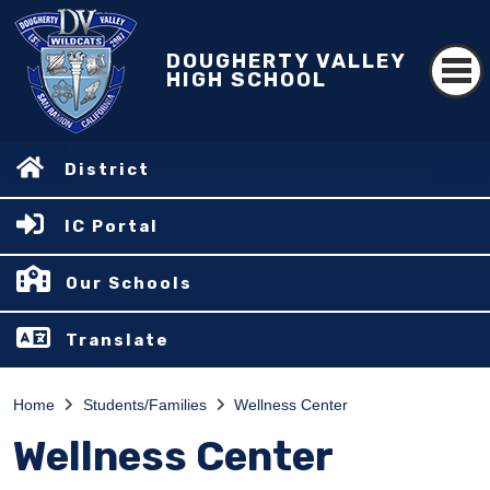
DOUGHERTY VALLEY
HIGH SCHOOL
District
IC Portal
Our Schools
Translate
Home
Students/Families
Wellness Center
Wellness Center