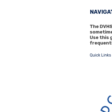
NAVIGA
The DVHS 
sometime
Use this 
frequent
Quick Links