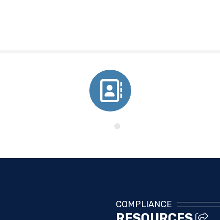
Directory
COMPLIANCE
RESOURCES