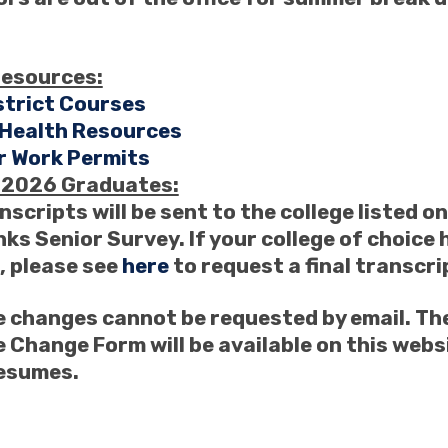
resources:
strict Courses
 Health Resources
 Work Permits
f 2026 Graduates:
nscripts will be sent to the college listed o
ks Senior Survey. If your college of choice 
 please see
here
to request a final transcri
 changes cannot be requested by email. The
 Change Form will be available on this web
resumes.