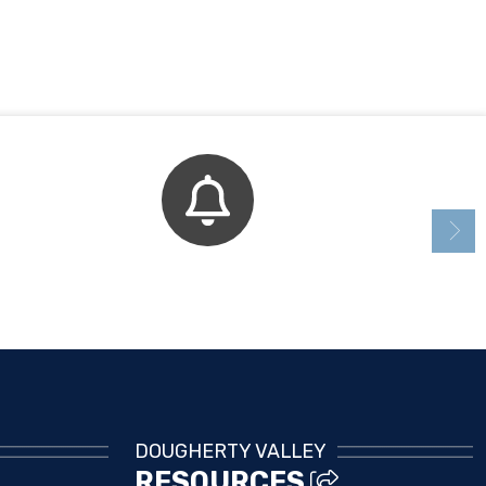
Bell Schedule
DOUGHERTY VALLEY
RESOURCES