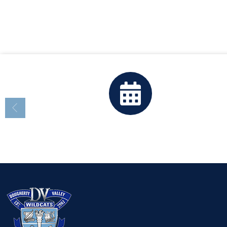
Calendar