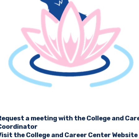
Request a meeting with the College and Car
Coordinator
Visit the College and Career Center Website