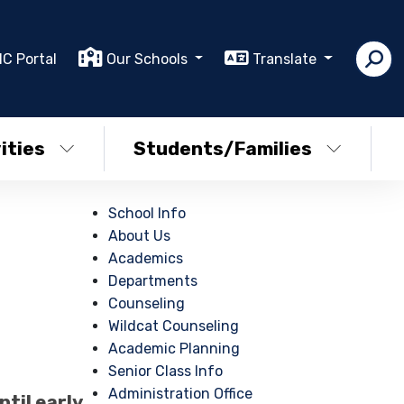
IC Portal
Our Schools
Translate
ities
Students/Families
School Info
About Us
Academics
Departments
Counseling
Wildcat Counseling
Academic Planning
Senior Class Info
Administration Office
til early