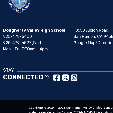
Dougherty Valley High School
10550 Albion Road
925-479-6400
San Ramon, CA 945
925-479-6597(Fax)
Google Map/Directio
Mon - Fri: 7:30am - 4pm
STAY
CONNECTED
Copyright © 2024 - 2026 San Ramon Valley Unified School Di
Website developed by
CatapultCMS®
&
EMS®
|
Web Adm