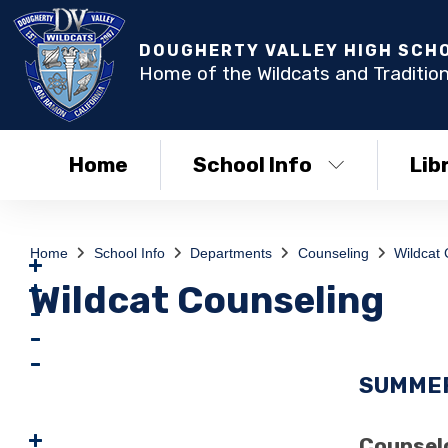
DOUGHERTY VALLEY HIGH SCH
Home of the Wildcats and Tradition
Home
School Info
Lib
Home
School Info
Departments
Counseling
Wildcat 
Wildcat Counseling
SUMMER
Counselo