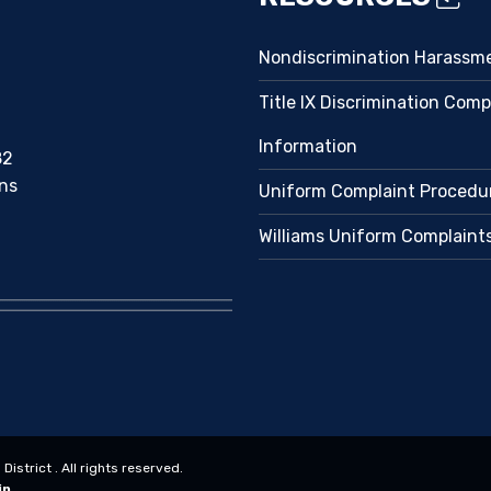
Nondiscrimination Harassm
Title IX Discrimination Comp
Information
82
ns
Uniform Complaint Procedu
Williams Uniform Complaint
strict . All rights reserved.
in