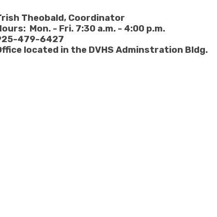
Trish Theobald
, Coordinator
ours: Mon. - Fri. 7:30 a.m. - 4:00 p.m.
925-479-6427
Office located in the DVHS Adminstration Bldg.