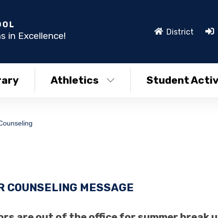
OOL
District
s in Excellence!
rary
Athletics
Student Activ
Counseling
 COUNSELING MESSAGE
rs are out of the office for summer break un