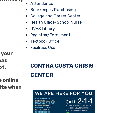
Attendance
Bookkeeper/Purchasing
College and Career Center
Health Office/School Nurse
DVHS Library
Registrar/Enrollment
Textbook Office
Facilities Use
n your
has
CONTRA COSTA
CRISIS
pt.
CENTER
 online
site when