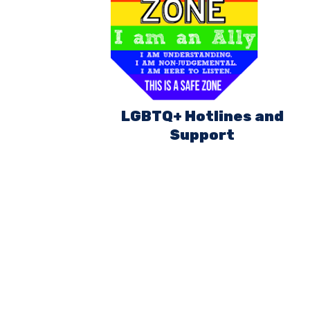
LGBTQ+ Hotlines and
Support