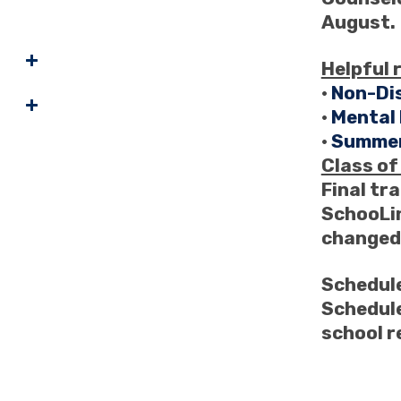
August.
Helpful 
•
Non-Di
•
Mental
•
Summer
Class o
Final tra
SchooLin
changed,
Schedule
Schedule
school 