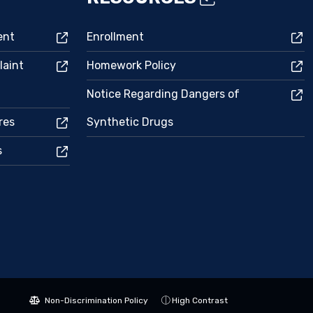
ent
Enrollment
laint
Homework Policy
Notice Regarding Dangers of
res
Synthetic Drugs
s
Non-Discrimination Policy
High Contrast