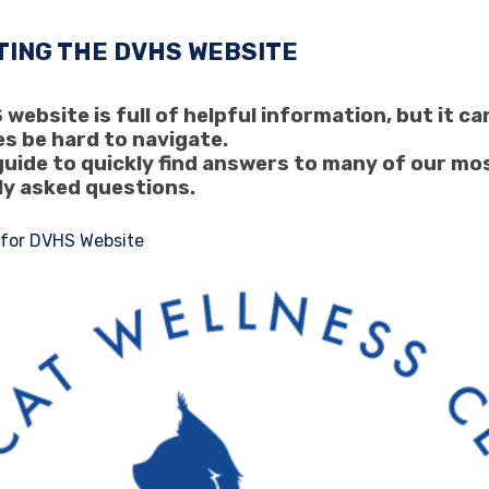
TING THE DVHS WEBSITE
website is full of helpful information, but it ca
s be hard to navigate.
guide to quickly find answers to many of our mo
ly asked questions.
 for DVHS Website