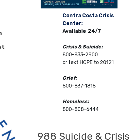
Contra Costa Crisis
Center:
Available 24/7
n
st
Crisis & Suicide:
800-833-2900
or text HOPE to 20121
Grief:
800-837-1818
Homeless:
800-808-6444
988 Suicide & Crisis