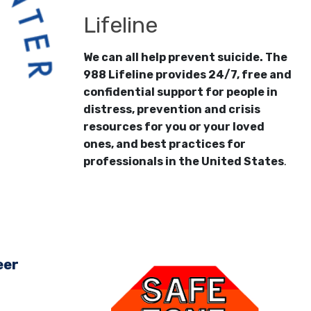
Lifeline
We can all help prevent suicide. The
988 Lifeline provides 24/7, free and
confidential support for people in
distress, prevention and crisis
resources for you or your loved
ones, and best practices for
professionals in the United States
.
eer