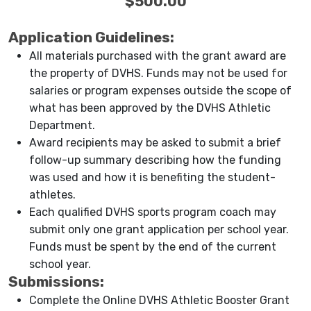
$500.00
Application Guidelines:
All materials purchased with the grant award are
the property of DVHS. Funds may not be used for
salaries or program expenses outside the scope of
what has been approved by the DVHS Athletic
Department.
Award recipients may be asked to submit a brief
follow-up summary describing how the funding
was used and how it is benefiting the student-
athletes.
Each qualified DVHS sports program coach may
submit only one grant application per school year.
Funds must be spent by the end of the current
school year.
Submissions:
Complete the Online DVHS Athletic Booster Grant