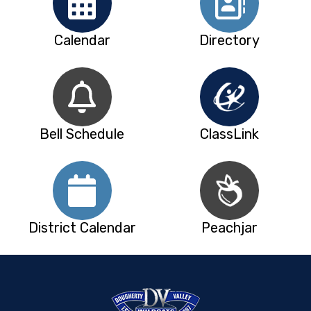
Calendar
Directory
Bell Schedule
ClassLink
District Calendar
Peachjar