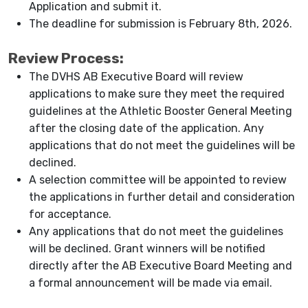
Application and submit it.
The deadline for submission is February 8th, 2026.
Review Process:
The DVHS AB Executive Board will review
applications to make sure they meet the required
guidelines at the Athletic Booster General Meeting
after the closing date of the application. Any
applications that do not meet the guidelines will be
declined.
A selection committee will be appointed to review
the applications in further detail and consideration
for acceptance.
Any applications that do not meet the guidelines
will be declined. Grant winners will be notified
directly after the AB Executive Board Meeting and
a formal announcement will be made via email.