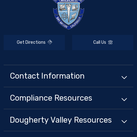
Get Directions
Call Us
Contact Information
Compliance
Resources
Dougherty Valley
Resources