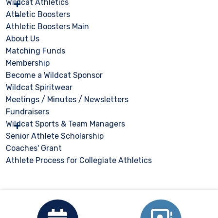
Wildcat Athletics
Athletic Boosters
Athletic Boosters Main
About Us
Matching Funds
Membership
Become a Wildcat Sponsor
Wildcat Spiritwear
Meetings / Minutes / Newsletters
Fundraisers
Wildcat Sports & Team Managers
Senior Athlete Scholarship
Coaches' Grant
Athlete Process for Collegiate Athletics