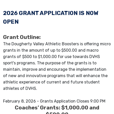
2026 GRANT APPLICATION IS NOW
OPEN
Grant Outline:
The Dougherty Valley Athletic Boosters is offering micro
grants in the amount of up to $500.00 and macro
grants of $500 to $1,000.00 for use towards DVHS
sport's programs. The purpose of the grants is to
maintain, improve and encourage the implementation
of new and innovative programs that will enhance the
athletic experience of current and future student
athletes of DVHS.
February 8, 2026 - Grants Application Closes 9:00 PM
Coaches’ Grants: $1,000.00 and