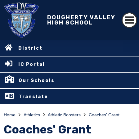
DOUGHERTY VALLEY
HIGH SCHOOL
District
IC Portal
Our Schools
Translate
Home
Athletics
Athletic Boosters
Coaches' Grant
Coaches' Grant