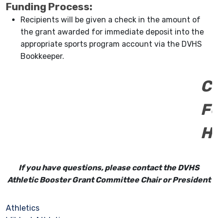
Funding Process:
Recipients will be given a check in the amount of
the grant awarded for immediate deposit into the
appropriate sports program account via the DVHS
Bookkeeper.
C
F
H
If you have questions, please contact the DVHS
Athletic Booster Grant Committee Chair or President
Athletics