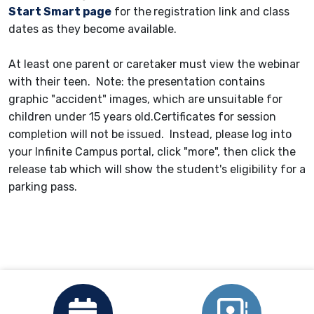
Start Smart page
for the
registration link and class
dates as they become available.
At least one parent or caretaker must view the webinar
with their teen. Note: the presentation contains
graphic "accident" images, which are unsuitable for
children under 15 years old.Certificates for session
completion will not be issued. Instead, please log into
your Infinite Campus portal, click "more", then click the
release tab which will show the student's eligibility for a
parking pass.