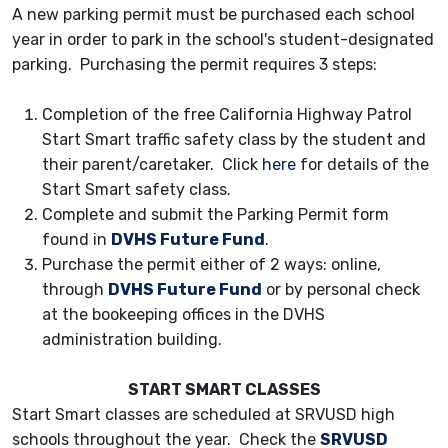
A new parking permit must be purchased each school
year in order to park in the school's student-designated
parking. Purchasing the permit requires 3 steps:
Completion of the free California Highway Patrol
Start Smart traffic safety class by the student and
their parent/caretaker. Click
here
for details of the
Start Smart safety class.
Complete and submit the Parking Permit form
found in
DVHS Future Fund
.
Purchase the permit either of 2 ways: online,
through
DVHS Future Fund
or by personal check
at the bookeeping offices in the DVHS
administration building.
START SMART CLASSES
Start Smart classes are scheduled at SRVUSD high
schools throughout the year. Check the
SRVUSD