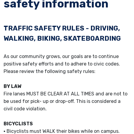
safety information
TRAFFIC SAFETY RULES - DRIVING,
WALKING, BIKING, SKATEBOARDING
As our community grows, our goals are to continue
positive safety efforts and to adhere to civic codes.
Please review the following safety rules:
BY LAW
Fire lanes MUST BE CLEAR AT ALL TIMES and are not to
be used for pick- up or drop-off. This is considered a
civil code violation.
BICYCLISTS
▪ Bicyclists must WALK their bikes while on campus.