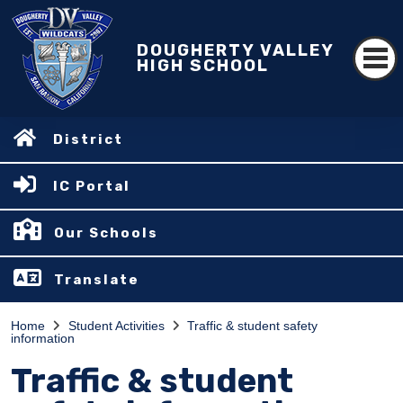
DOUGHERTY VALLEY
HIGH SCHOOL
District
IC Portal
Our Schools
Translate
Home
Student Activities
Traffic & student safety
information
Traffic & student