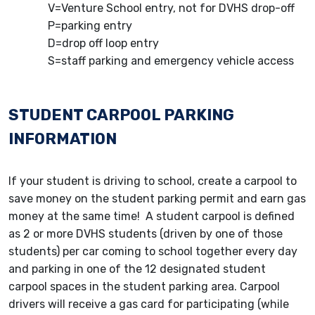
V=Venture School entry, not for DVHS drop-off
P=parking entry
D=drop off loop entry
S=staff parking and emergency vehicle access
STUDENT CARPOOL PARKING
INFORMATION
If your student is driving to school, create a carpool to
save money on the student parking permit and earn gas
money at the same time! A student carpool is defined
as 2 or more DVHS students (driven by one of those
students) per car coming to school together every day
and parking in one of the 12 designated student
carpool spaces in the student parking area. Carpool
drivers will receive a gas card for participating (while