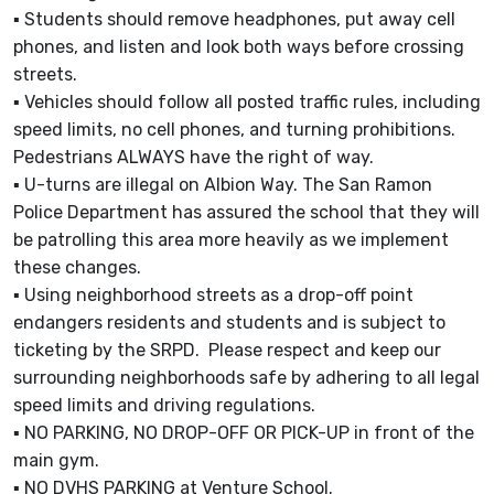
▪ Students should remove headphones, put away cell
phones, and listen and look both ways before crossing
streets.
▪ Vehicles should follow all posted traffic rules, including
speed limits, no cell phones, and turning prohibitions.
Pedestrians ALWAYS have the right of way.
▪ U-turns are illegal on Albion Way. The San Ramon
Police Department has assured the school that they will
be patrolling this area more heavily as we implement
these changes.
▪ Using neighborhood streets as a drop-off point
endangers residents and students and is subject to
ticketing by the SRPD. Please respect and keep our
surrounding neighborhoods safe by adhering to all legal
speed limits and driving regulations.
▪ NO PARKING, NO DROP-OFF OR PICK-UP in front of the
main gym.
▪ NO DVHS PARKING at Venture School.