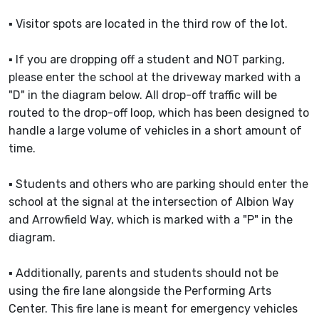
▪ Visitor spots are located in the third row of the lot.
▪ If you are dropping off a student and NOT parking,
please enter the school at the driveway marked with a
"D" in the diagram below. All drop-off traffic will be
routed to the drop-off loop, which has been designed to
handle a large volume of vehicles in a short amount of
time.
▪ Students and others who are parking should enter the
school at the signal at the intersection of Albion Way
and Arrowfield Way, which is marked with a "P" in the
diagram.
▪ Additionally, parents and students should not be
using the fire lane alongside the Performing Arts
Center. This fire lane is meant for emergency vehicles