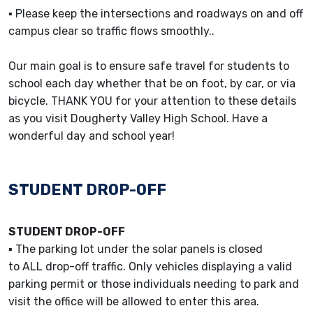
▪ Please keep the intersections and roadways on and off
campus clear so traffic flows smoothly..
Our main goal is to ensure safe travel for students to
school each day whether that be on foot, by car, or via
bicycle. THANK YOU for your attention to these details
as you visit Dougherty Valley High School. Have a
wonderful day and school year!
STUDENT DROP-OFF
STUDENT DROP-OFF
▪ The parking lot under the solar panels is closed
to ALL drop-off traffic. Only vehicles displaying a valid
parking permit or those individuals needing to park and
visit the office will be allowed to enter this area.