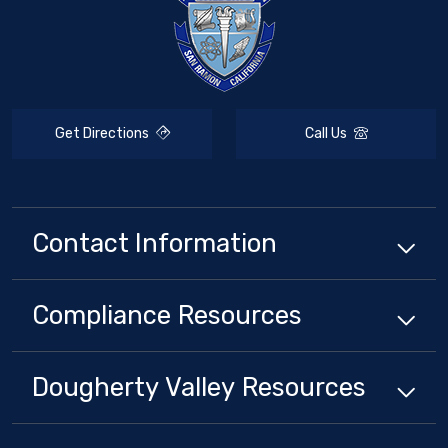
Get Directions
Call Us
Contact Information
Compliance
Resources
Dougherty Valley
Resources