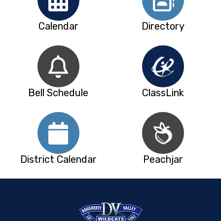
Calendar
Directory
Bell Schedule
ClassLink
District Calendar
Peachjar