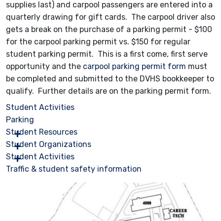
supplies last) and carpool passengers are entered into a
quarterly drawing for gift cards. The carpool driver also
gets a break on the purchase of a parking permit - $100
for the carpool parking permit vs. $150 for regular
student parking permit. This is a first come, first serve
opportunity and the
carpool parking permit form
must
be completed and submitted to the DVHS bookkeeper to
qualify. Further details are on the parking permit form.
Student Activities
Parking
Student Resources
Student Organizations
Student Activities
Traffic & student safety information