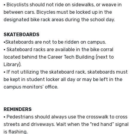
▪ Bicyclists should not ride on sidewalks, or weave in
between cars. Bicycles must be locked up in the
designated bike rack areas during the school day.
SKATEBOARDS
▪Skateboards are not to be ridden on campus.
▪ Skateboard racks are available in the bike corral
located behind the Career Tech Building (next to
Library).
▪ If not utilizing the skateboard rack, skateboards must
be kept in student locker all day or may be left in the
campus monitors’ office.
REMINDERS
▪ Pedestrians should always use the crosswalk to cross
streets and driveways. Wait when the "red hand” signal
is flashing.