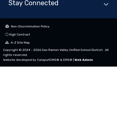
Stay Connected
Non-Discrimination Policy
High Contrast
A-Z Site Map
Copyright © 2024 - 2026 San Ramon Valley Unified School District . All
rights reserved.
Website developed by
CatapultCMS®
&
EMS®
|
Web Admin