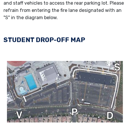
and staff vehicles to access the rear parking lot. Please
refrain from entering the fire lane designated with an
"S" in the diagram below.
STUDENT DROP-OFF MAP