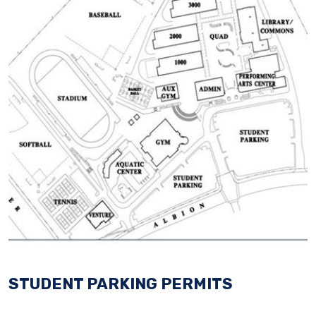
STUDENT PARKING PERMITS